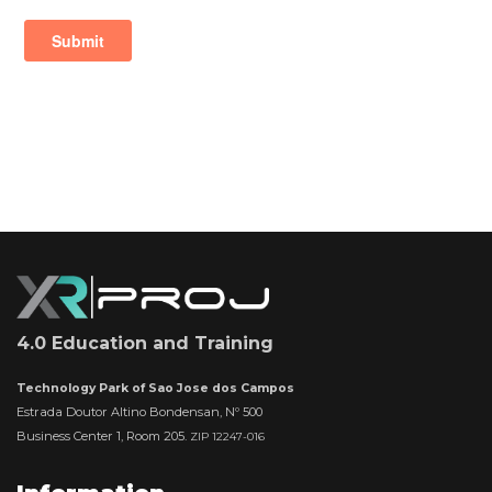
4.0 Education and Training
Technology Park of Sao Jose dos Campos
Estrada Doutor Altino Bondensan, Nº 500
Business Center 1, Room 205.
ZIP 12247-016