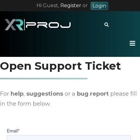
Hi Guest,
Register
or
Login
+55 12 9 8228 7283
contact@xrproj.com
Open Support Ticket
For
help
,
suggestions
or a
bug repor
t
please fill
in the form below.