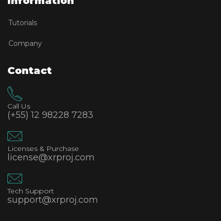
Information
Tutorials
Company
Contact
Call Us
(+55) 12 98228 7283
Licenses & Purchase
license@xrproj.com
Tech Support
support@xrproj.com